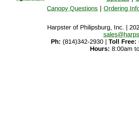
Canopy Questions
|
Ordering Inf
Harpster of Philipsburg, Inc. | 20
sales@harps
Ph:
(814)342-2930 |
Toll Free:
Hours:
8:00am to