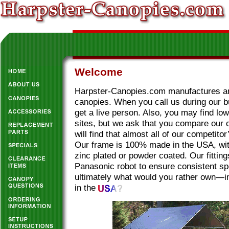
Welcome
Harpster-Canopies.com manufactures and
canopies. When you call us during our 
get a live person. Also, you may find lo
sites, but we ask that you compare our 
will find that almost all of our competitor
Our frame is 100% made in the USA, wit
zinc plated or powder coated. Our fittin
Panasonic robot to ensure consistent sp
ultimately what would you rather own—i
in the