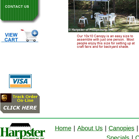
Home
|
About Us
|
Canopies
|
Specials
|
C